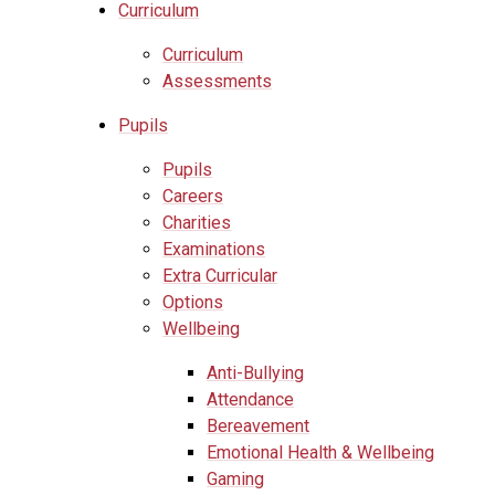
Curriculum
Curriculum
Assessments
Pupils
Pupils
Careers
Charities
Examinations
Extra Curricular
Options
Wellbeing
Anti-Bullying
Attendance
Bereavement
Emotional Health & Wellbeing
Gaming