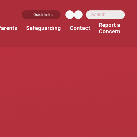
Quick links
Report a
Parents
Safeguarding
Contact
Concern