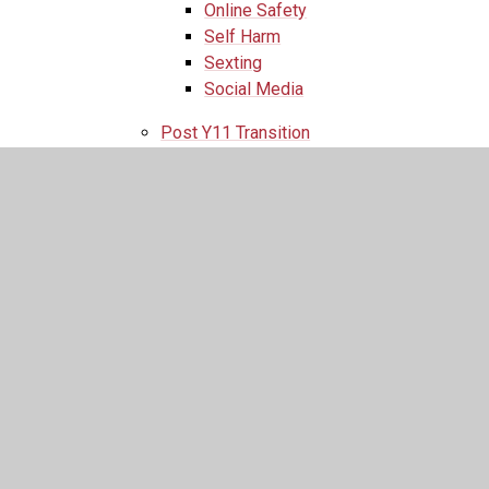
Online Safety
Self Harm
Sexting
Social Media
Post Y11 Transition
Past Events
Work Experience
Parents
Parents
Admissions
SEND
Newsletters
Newsletter Archive
Term Dates
Welcome to St. Augustine's
Safeguarding