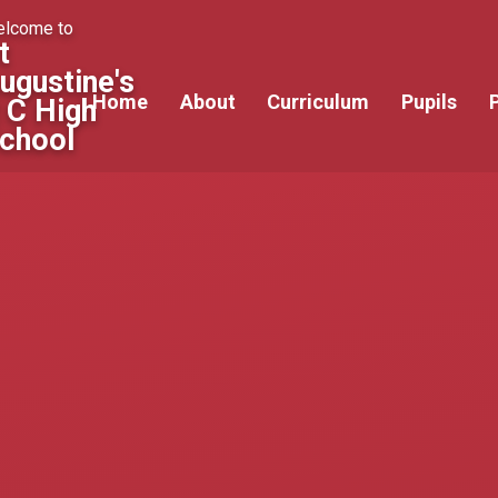
lcome to
t
ugustine's
Home
About
Curriculum
Pupils
 C High
chool