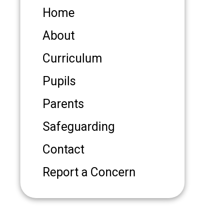
Home
About
Curriculum
Pupils
Parents
Safeguarding
Contact
Report a Concern