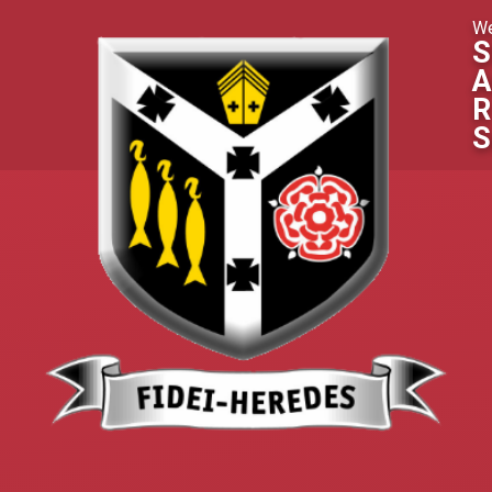
Skip to content ↓
We
S
A
R
S