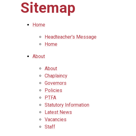
Sitemap
Home
Headteacher's Message
Home
About
About
Chaplaincy
Governors
Policies
PTFA
Statutory Information
Latest News
Vacancies
Staff