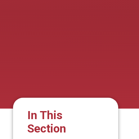
In This
Section