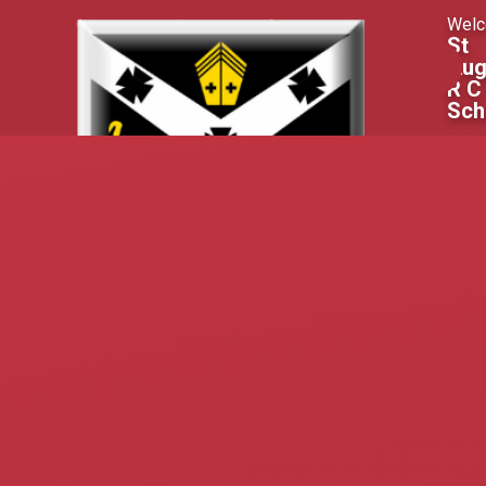
Skip to content ↓
Welc
St
Aug
R C
Sch