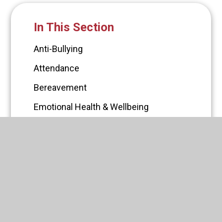
In This Section
Anti-Bullying
Attendance
Bereavement
Emotional Health & Wellbeing
Gaming
Online Safety
Self Harm
Sexting
Social Media