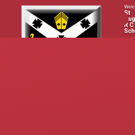
Skip to content ↓
Welc
St
Aug
R C
Sch