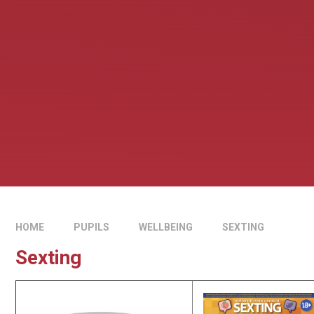
HOME
PUPILS
WELLBEING
SEXTING
Sexting