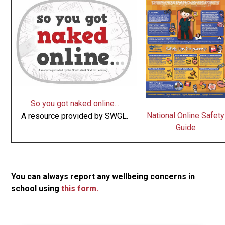
So you got naked online...
National Online Safety
A resource provided by SWGL.
Guide
You can always report any wellbeing concerns in
school using
this form.