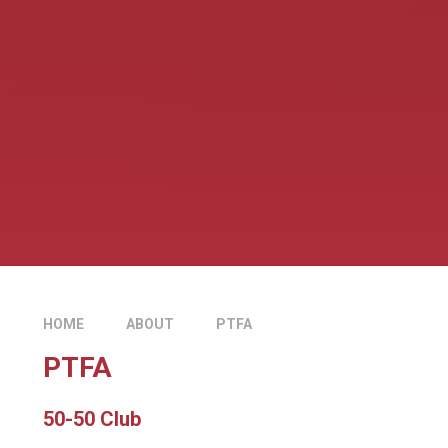
HOME
ABOUT
PTFA
PTFA
50-50 Club