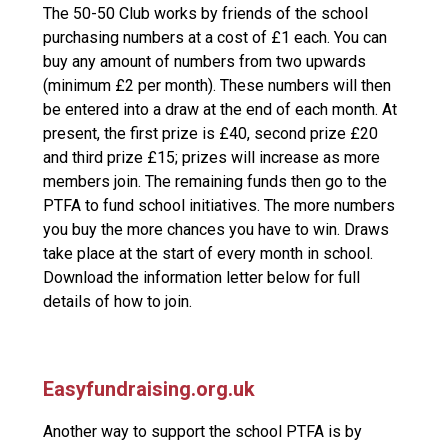
The 50-50 Club works by friends of the school
purchasing numbers at a cost of £1 each. You can
buy any amount of numbers from two upwards
(minimum £2 per month). These numbers will then
be entered into a draw at the end of each month. At
present, the first prize is £40, second prize £20
and third prize £15; prizes will increase as more
members join. The remaining funds then go to the
PTFA to fund school initiatives. The more numbers
you buy the more chances you have to win. Draws
take place at the start of every month in school.
Download the information letter below for full
details of how to join.
Easyfundraising.org.uk
Another way to support the school PTFA is by