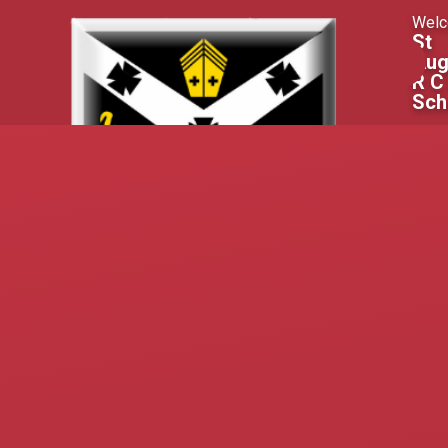
Skip to content ↓
Welc
St
Aug
R C
Sch