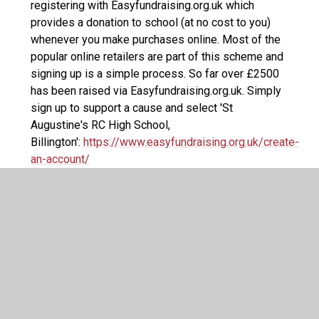
registering with Easyfundraising.org.uk which
provides a donation to school (at no cost to you)
whenever you make purchases online. Most of the
popular online retailers are part of this scheme and
signing up is a simple process. So far over £2500
has been raised via Easyfundraising.org.uk. Simply
sign up to support a cause and select 'St
Augustine's RC High School,
Billington':
https://www.easyfundraising.org.uk/create-
an-account/
50-50 Club Letter 2025
PDF File