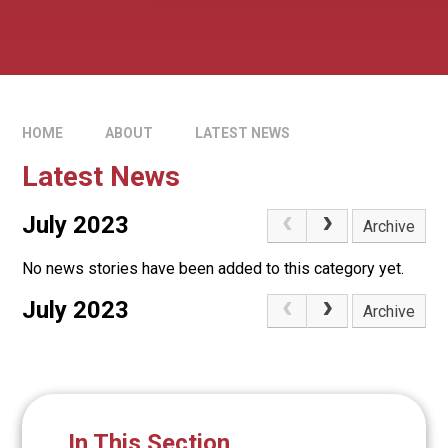
HOME
ABOUT
LATEST NEWS
Latest News
July 2023
Archive
No news stories have been added to this category yet.
July 2023
Archive
In This Section