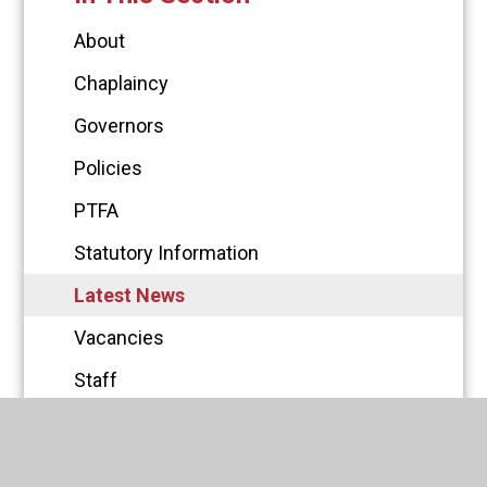
About
Chaplaincy
Governors
Policies
PTFA
Statutory Information
Latest News
Vacancies
Staff