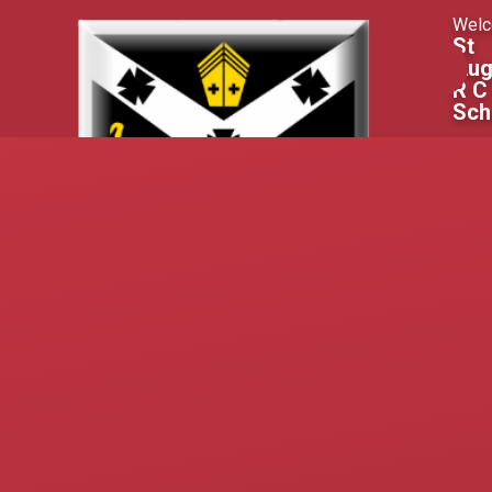
Skip to content ↓
Welc
St
Aug
R C
Sch