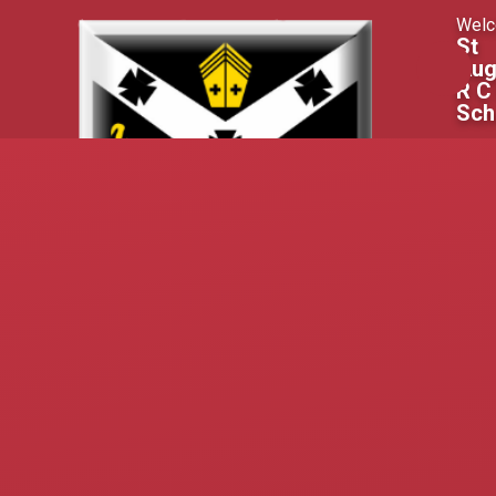
Skip to content ↓
Welc
St
Aug
R C
Sch