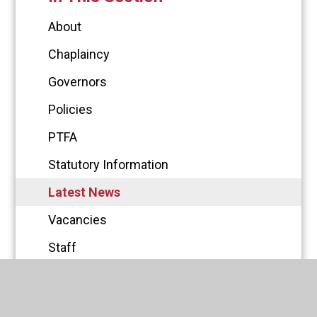
About
Chaplaincy
Governors
Policies
PTFA
Statutory Information
Latest News
Vacancies
Staff