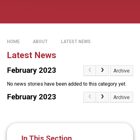
HOME
ABOUT
LATEST NEWS
Latest News
February 2023
Archive
No news stories have been added to this category yet.
February 2023
Archive
In This Section