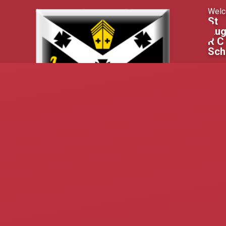
Skip to content ↓
Welc
St
Aug
R C
Sch