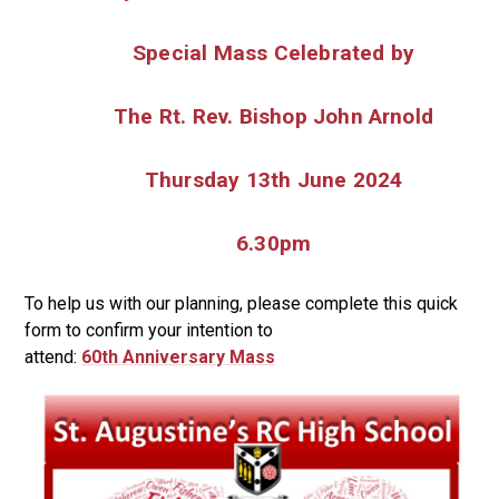
Special Mass Celebrated by
The Rt. Rev. Bishop John Arnold
Thursday 13
th
June 2024
6.30pm
To help us with our planning, please complete this quick
form to confirm your intention to
attend:
60
th Anniversary Mass