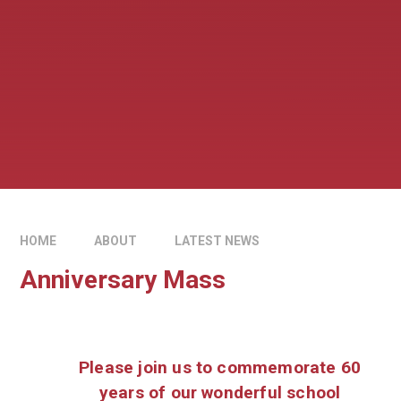
HOME
ABOUT
LATEST NEWS
Anniversary Mass
Please join us to commemorate 60
years of our wonderful school