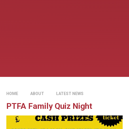
HOME
ABOUT
LATEST NEWS
PTFA Family Quiz Night