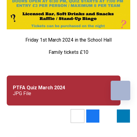
Friday 1st March 2024 in the School Hall
Family tickets £10
PTFA Quiz March 2024
JPG File