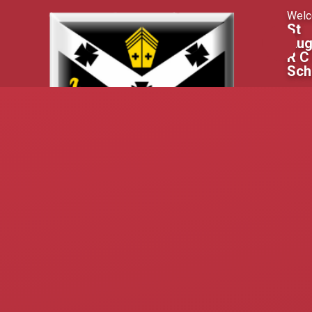
Skip to content ↓
Welc
St
Aug
R C
Sch