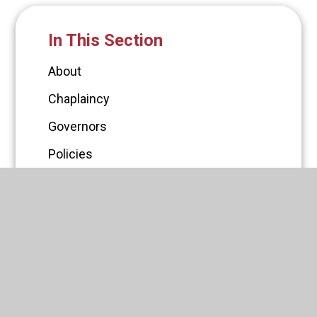
In This Section
About
Chaplaincy
Governors
Policies
PTFA
Statutory Information
Latest News
Vacancies
Staff