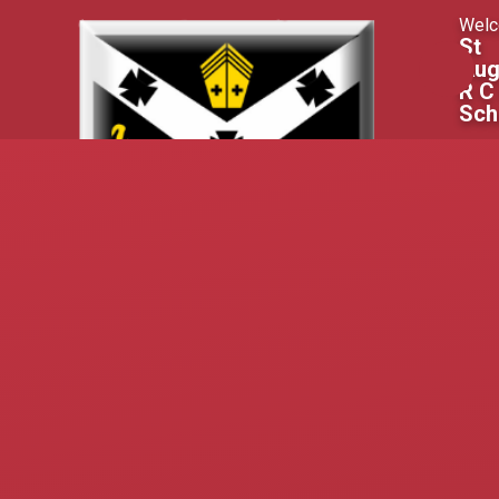
Skip to content ↓
Welc
St
Aug
R C
Sch