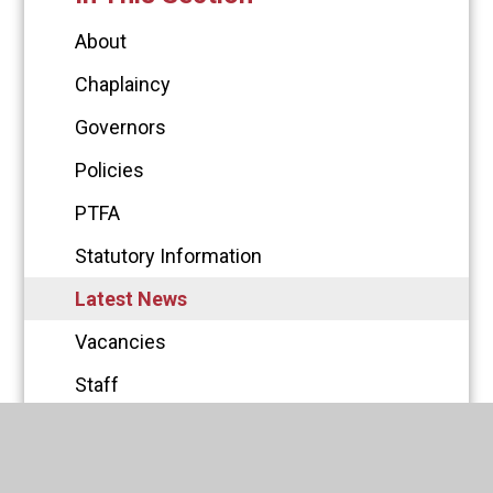
About
Chaplaincy
Governors
Policies
PTFA
Statutory Information
Latest News
Vacancies
Staff