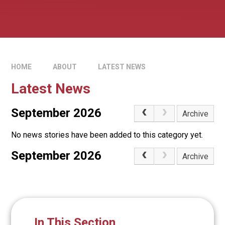
HOME
ABOUT
LATEST NEWS
Latest News
September 2026
Archive
No news stories have been added to this category yet.
September 2026
Archive
In This Section