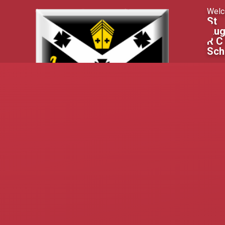
Skip to content ↓
Welc
St
Aug
R C
Sch