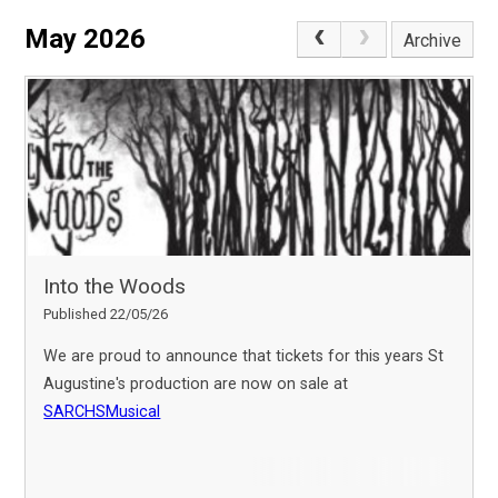
May 2026
Archive
Into the Woods
Published 22/05/26
We are proud to announce that tickets for this years St
Augustine's production are now on sale at
SARCHSMusical