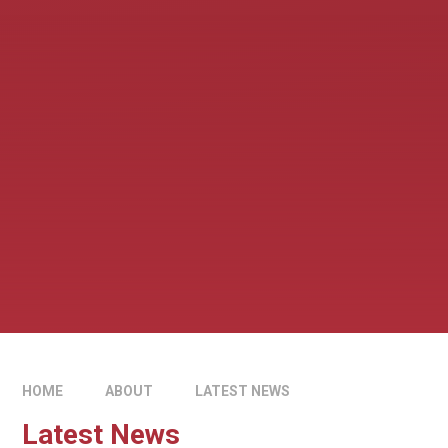
HOME
ABOUT
LATEST NEWS
Latest News