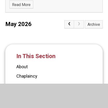
Read More
May 2026
Archive
In This Section
About
Chaplaincy
Governors
Policies
PTFA