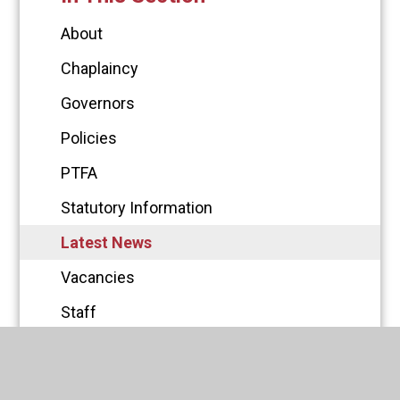
About
Chaplaincy
Governors
Policies
PTFA
Statutory Information
Latest News
Vacancies
Staff