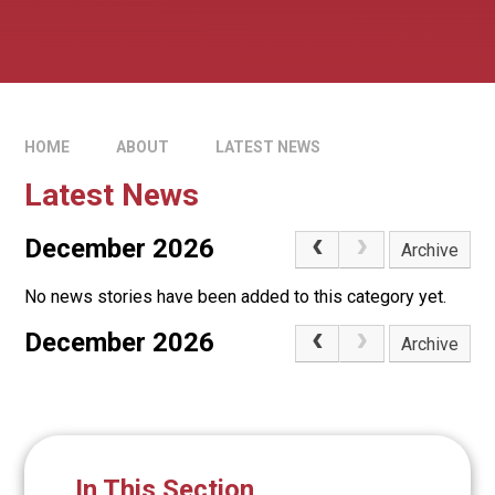
HOME
ABOUT
LATEST NEWS
Latest News
December 2026
Archive
No news stories have been added to this category yet.
December 2026
Archive
In This Section