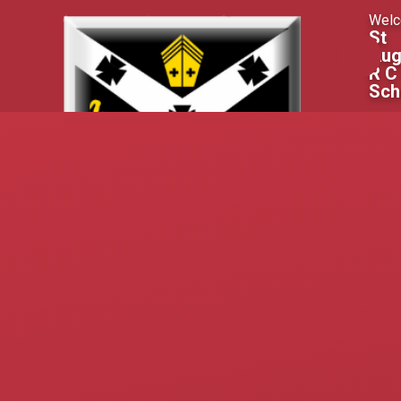
Skip to content ↓
Welc
St
Aug
R C
Sch