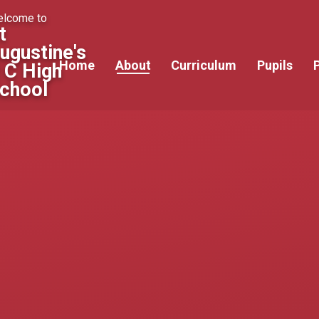
lcome to
t
ugustine's
Home
About
Curriculum
Pupils
 C High
chool