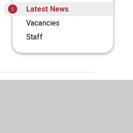
Latest News
Vacancies
Staff
6 St Augustine's R C High School
|
ign by
Juniper Websites
|
High Visibility
|
 Statement
|
Sitemap
|
Privacy Policy
|
Cookies