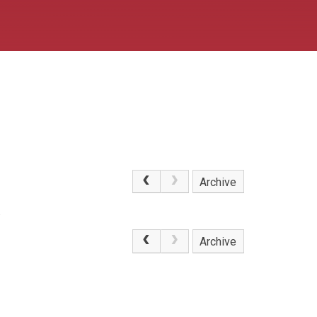
Archive
.
Archive