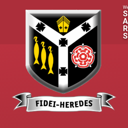
Skip to content ↓
We
S
A
R
S