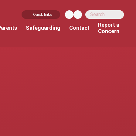
Quick links
Report a
Parents
Safeguarding
Contact
Concern