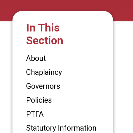
In This
Section
About
Chaplaincy
Governors
Policies
PTFA
Statutory Information