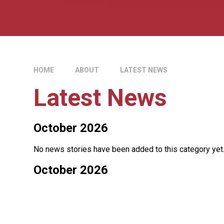
HOME
ABOUT
LATEST NEWS
Latest News
October 2026
No news stories have been added to this category yet
October 2026