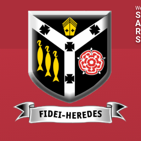
Skip to content ↓
We
S
A
R
S