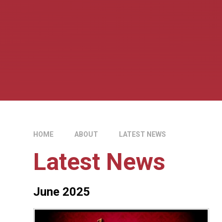
HOME
ABOUT
LATEST NEWS
Latest News
June 2025