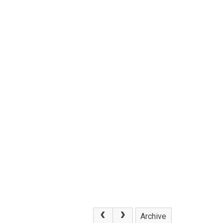
Archive