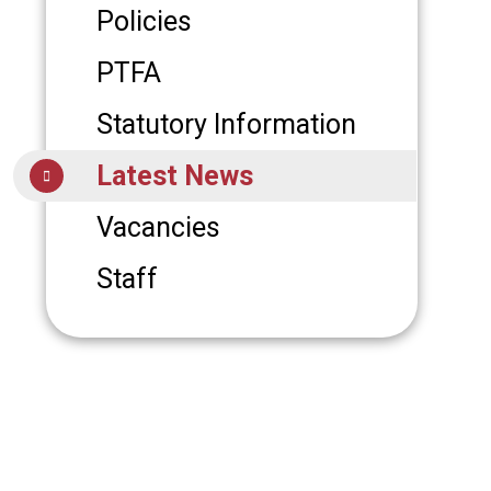
Policies
PTFA
Statutory Information
Latest News
Vacancies
Staff