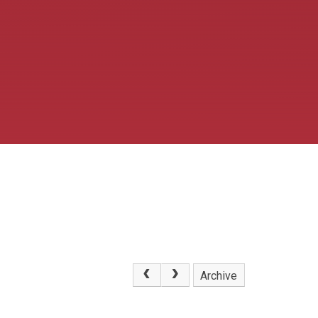
Archive