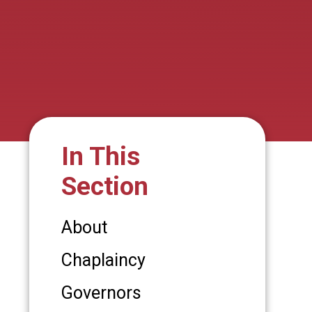
In This
Section
About
Chaplaincy
Governors