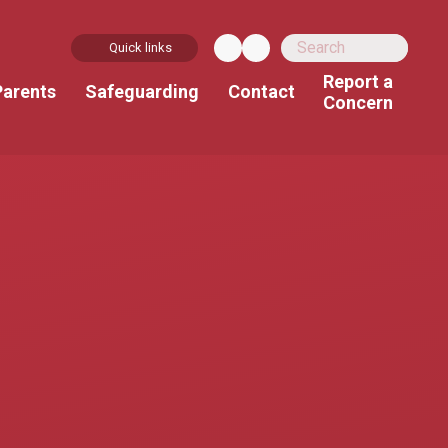
Quick links
Report a
Parents
Safeguarding
Contact
Concern