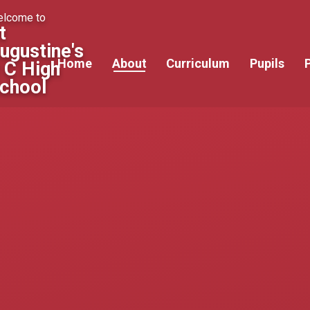
lcome to
t
ugustine's
Home
About
Curriculum
Pupils
 C High
chool