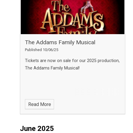
The Addams Family Musical
Published 10/06/25
Tickets are now on sale for our 2025 production,
The Addams Family Musical!
Read More
June 2025