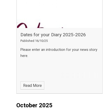
Dates for your Diary 2025-2026
Published 16/10/25
Please enter an introduction for your news story
here.
Read More
October 2025