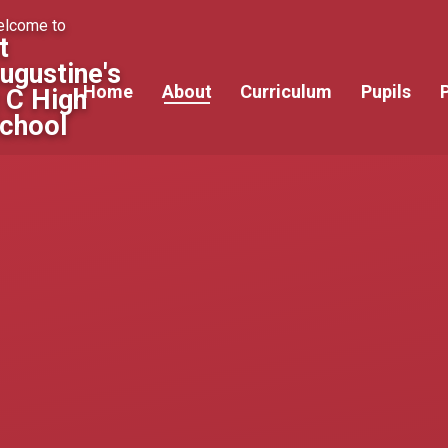
lcome to
t
ugustine's
Home
About
Curriculum
Pupils
 C High
chool