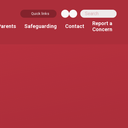
Quick links
Report a
Parents
Safeguarding
Contact
Concern