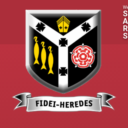
Skip to content ↓
We
S
A
R
S