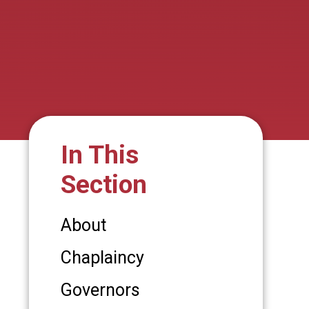
In This
Section
About
Chaplaincy
Governors