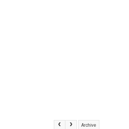
Archive