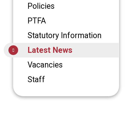
Policies
PTFA
Statutory Information
Latest News
Vacancies
Staff