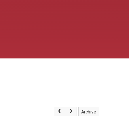
Archive