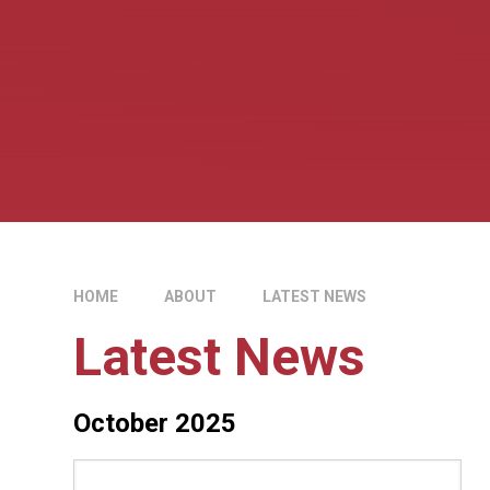
HOME
ABOUT
LATEST NEWS
Latest News
October 2025