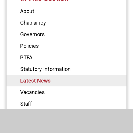
About
Chaplaincy
Governors
Policies
PTFA
Statutory Information
Latest News
Vacancies
Staff