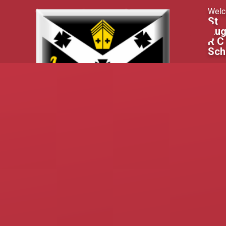
Skip to content ↓
Welc
St
Aug
R C
Sch