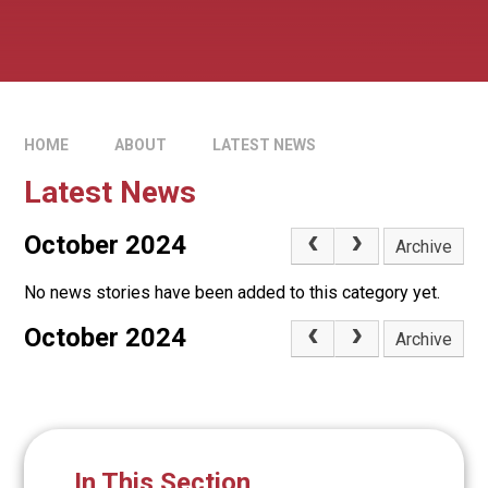
HOME
ABOUT
LATEST NEWS
Latest News
October 2024
Archive
No news stories have been added to this category yet.
October 2024
Archive
In This Section